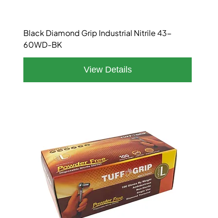
Black Diamond Grip Industrial Nitrile 43-
60WD-BK