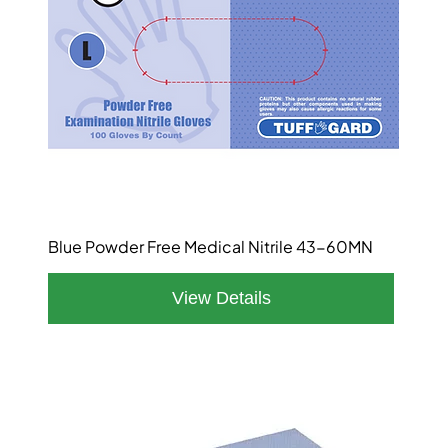
Blue Powder Free Medical Nitrile 43-60MN