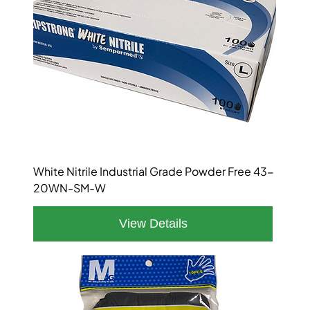
White Nitrile Industrial Grade Powder Free 43-
20WN-SM-W