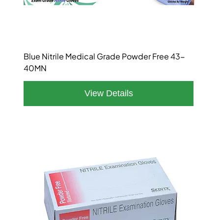
Blue Nitrile Medical Grade Powder Free 43-
40MN