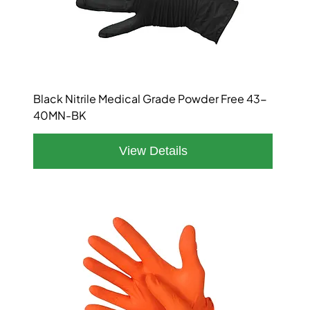
Black Nitrile Medical Grade Powder Free 43-
40MN-BK