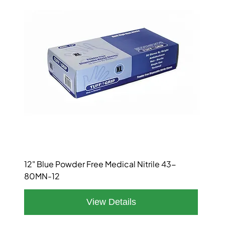
12" Blue Powder Free Medical Nitrile 43-
80MN-12