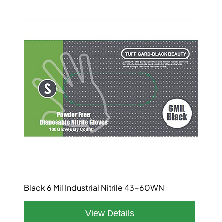
Black 6 Mil Industrial Nitrile 43-60WN