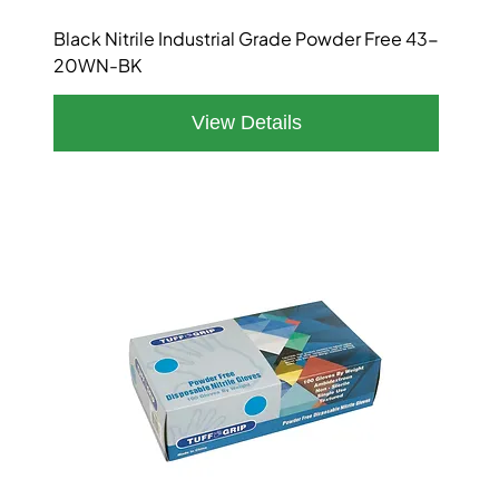
Black Nitrile Industrial Grade Powder Free 43-
20WN-BK