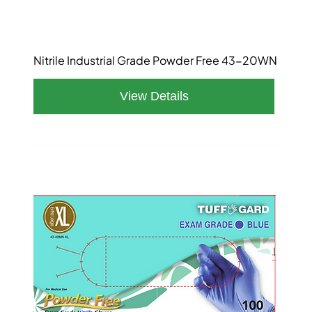
Nitrile Industrial Grade Powder Free 43-20WN