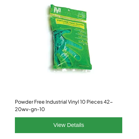
Powder Free Industrial Vinyl 10 Pieces 42-
20wv-gn-10