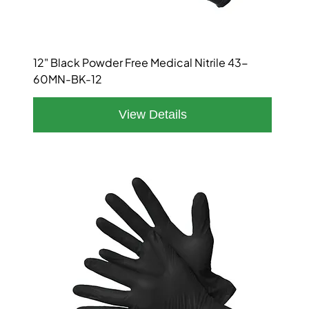
12" Black Powder Free Medical Nitrile 43-
60MN-BK-12