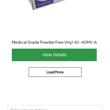
Medical Grade Powder Free Vinyl 42-40MV-A
Load More