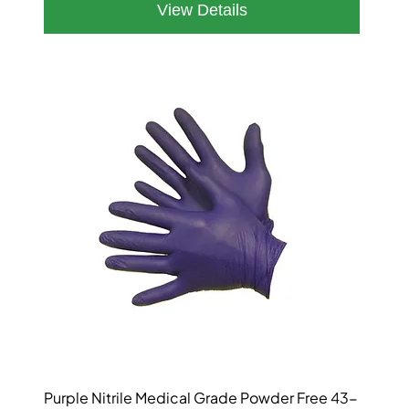
Purple Nitrile Medical Grade Powder Free 43-