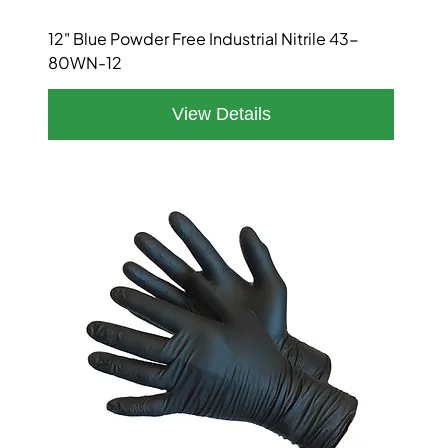
12" Blue Powder Free Industrial Nitrile 43-
80WN-12