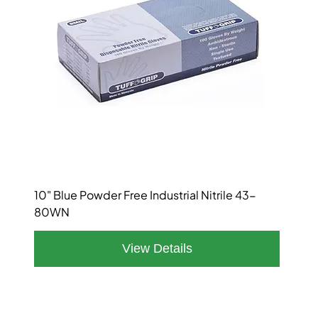
10" Blue Powder Free Industrial Nitrile 43-
80WN