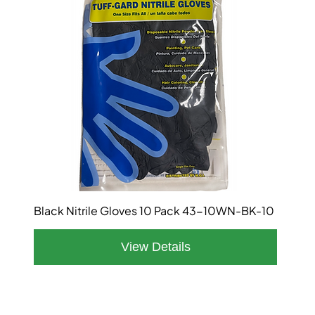
Black Nitrile Gloves 10 Pack 43-10WN-BK-10