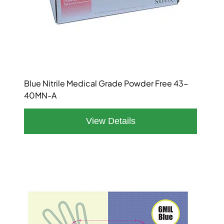
Blue Nitrile Medical Grade Powder Free 43-
40MN-A