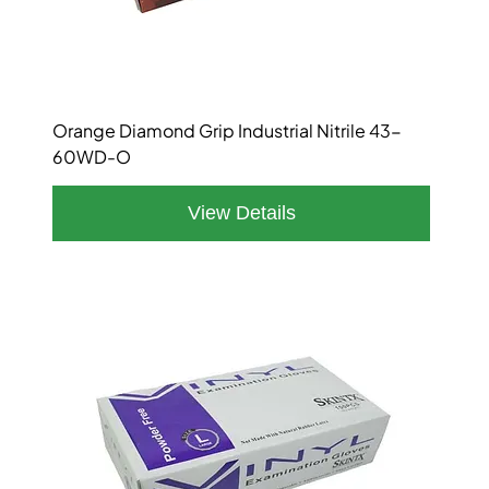
Orange Diamond Grip Industrial Nitrile 43-
60WD-O