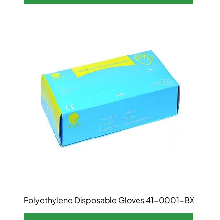
Polyethylene Disposable Gloves 41-0001-BX