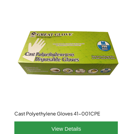
Cast Polyethylene Gloves 41-001CPE