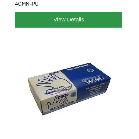
40MN-PU