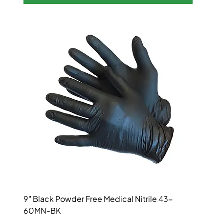
9" Black Powder Free Medical Nitrile 43-
60MN-BK