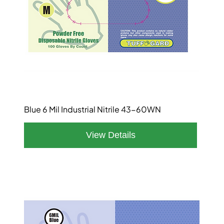
Blue 6 Mil Industrial Nitrile 43-60WN