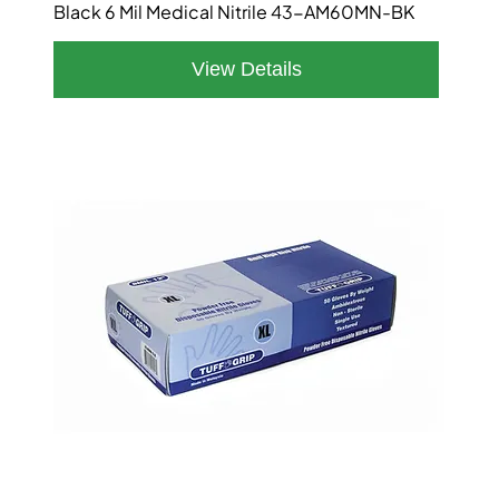
Black 6 Mil Medical Nitrile 43-AM60MN-BK