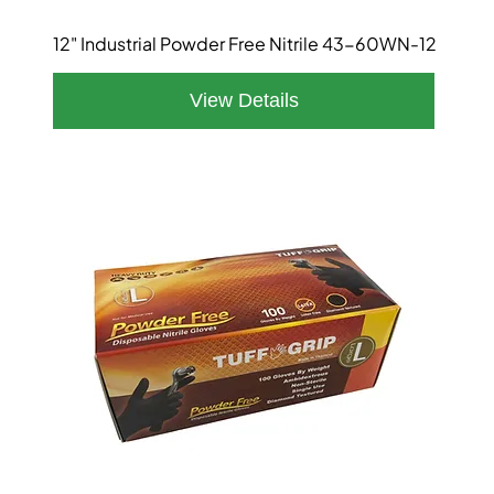
12" Industrial Powder Free Nitrile 43-60WN-12