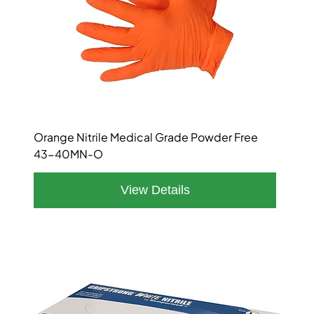
Orange Nitrile Medical Grade Powder Free
43-40MN-O