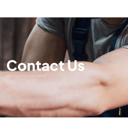
Contact Us
Lorem ipsum dolor sit amet, consectetur adipiscing elit, sed do eiusmod.