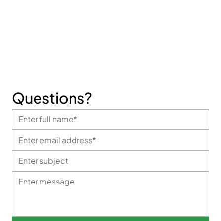
Fax:
+1 626 330 8118
Informational Email:
info@mggloves.com
Sales Email:
sales@mggloves.com
Questions?