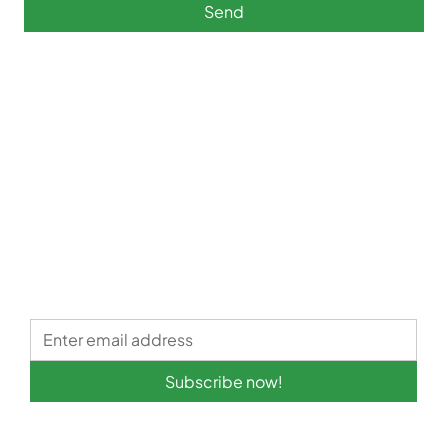
Send
Subscribe now!
Quick links