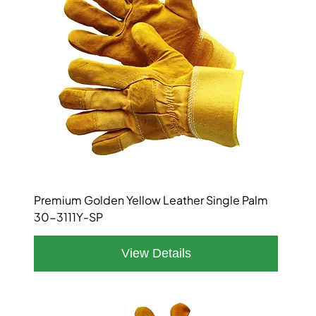
Premium Golden Yellow Leather Single Palm
30-3111Y-SP