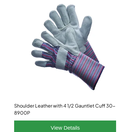
Shoulder Leather with 4 1/2 Gauntlet Cuff 30-
8900P