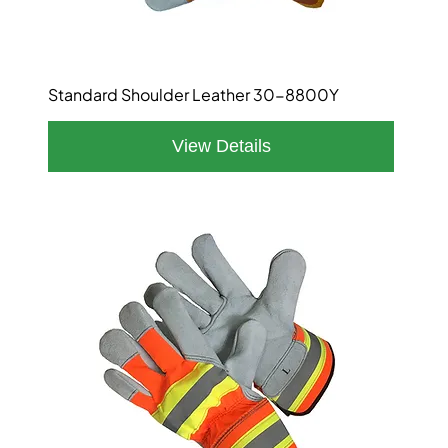
Standard Shoulder Leather 30-8800Y