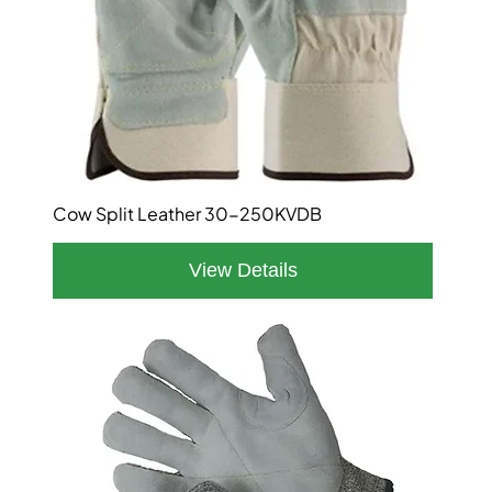
Cow Split Leather 30-250KVDB