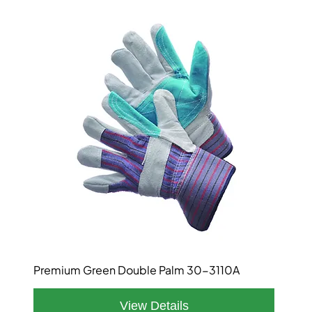
Premium Green Double Palm 30-3110A