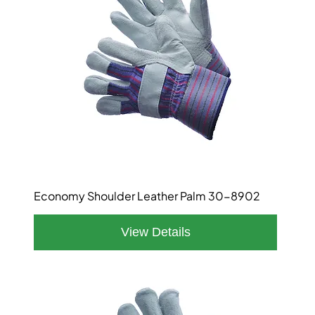
Economy Shoulder Leather Palm 30-8902