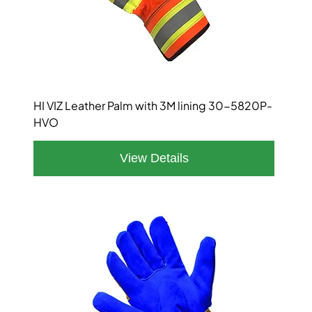
HI VIZ Leather Palm with 3M lining 30-5820P-
HVO