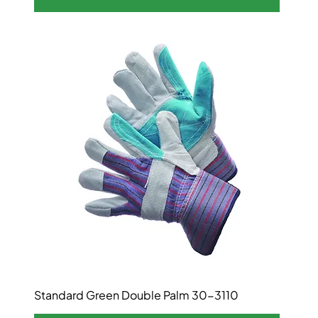
Standard Green Double Palm 30-3110