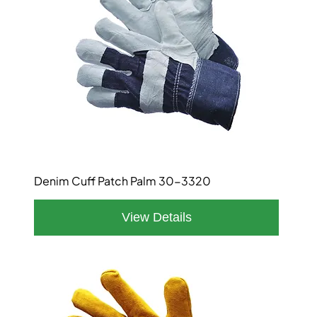
Denim Cuff Patch Palm 30-3320