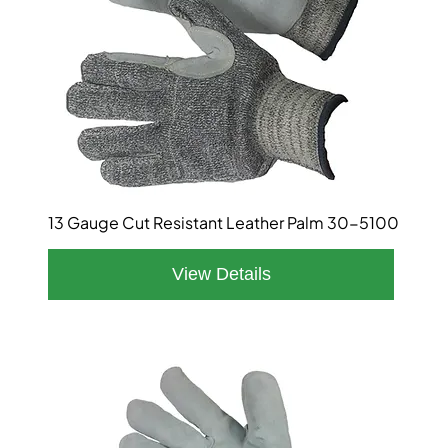
13 Gauge Cut Resistant Leather Palm 30-5100