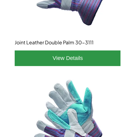
Joint Leather Double Palm 30-3111