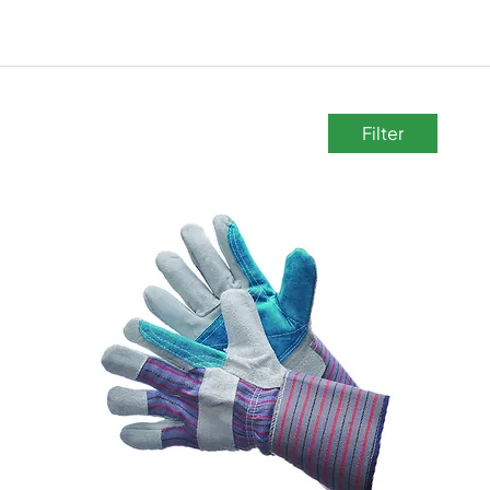
Filter