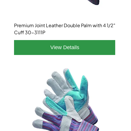
Premium Joint Leather Double Palm with 4 1/2"
Cuff 30-3111P