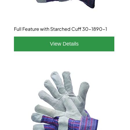
Full Feature with Starched Cuff 30-1890-1