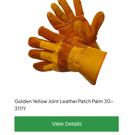
Golden Yellow Joint Leather Patch Palm 30-
3111Y