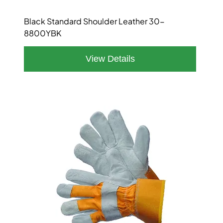
Black Standard Shoulder Leather 30-
8800YBK