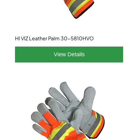
HI VIZ Leather Palm 30-5810HVO