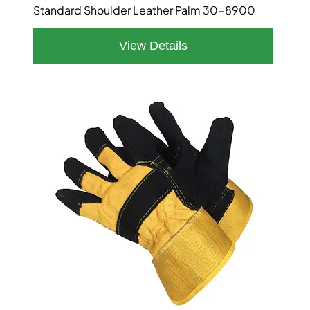
Standard Shoulder Leather Palm 30-8900