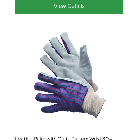
Leather Palm with Clute Pattern Wrist 30-