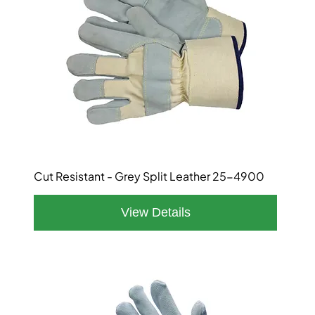
Cut Resistant - Grey Split Leather 25-4900