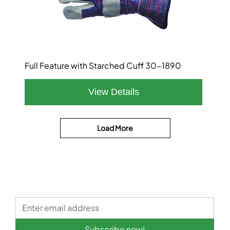
Full Feature with Starched Cuff 30-1890
Load More
Subscribe now!