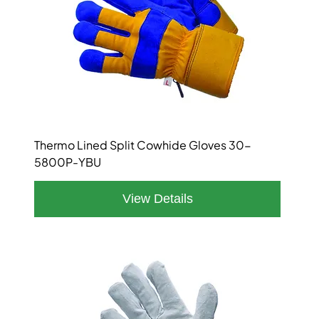
Thermo Lined Split Cowhide Gloves 30-
5800P-YBU