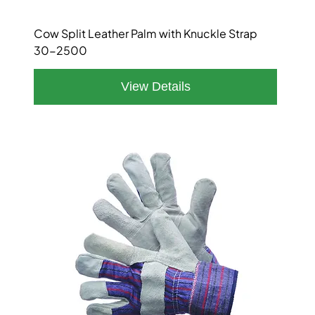
Cow Split Leather Palm with Knuckle Strap
30-2500