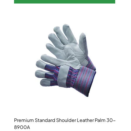
Premium Standard Shoulder Leather Palm 30-
8900A