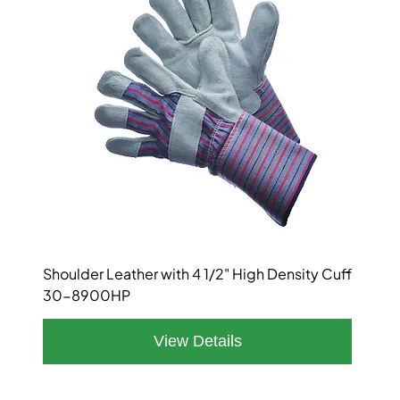
Shoulder Leather with 4 1/2" High Density Cuff
30-8900HP