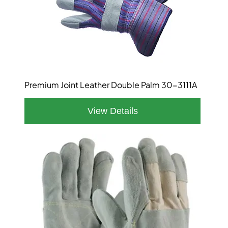
Premium Joint Leather Double Palm 30-3111A