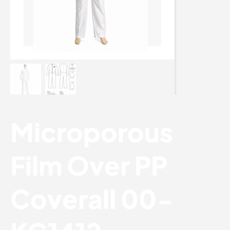
Microporous
Film Over PP
Coverall 00-