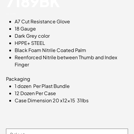
7189BK
SKU
SKU:
20-7189BK
20-
A7 Cut Resistance Glove
7189BK
18 Gauge
Dark Grey color
HPPE+ STEEL
Black Foam Nitrile Coated Palm
Reenforced Nitrile between Thumb and Index
Finger
Packaging
1 dozen Per Plast Bundle
12 Dozen Per Case
Case Dimension 20 x12x15 31lbs
Sizes