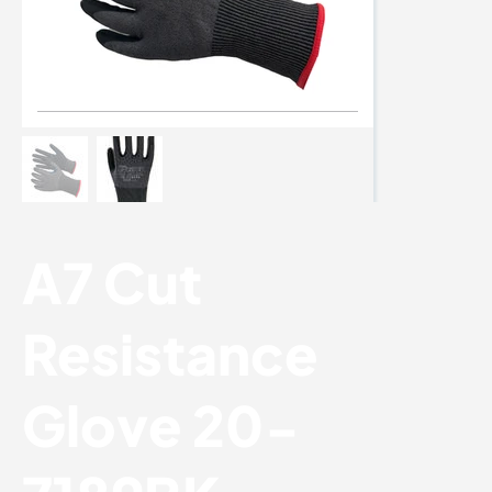
A7 Cut
Resistance
Glove 20-