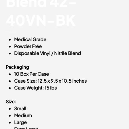
Blend 42-
40VN-BK
SKU
SKU:
42-40VN-BK
42-
Medical Grade
40VN-
BK
Powder Free
Disposable Vinyl / Nitrile Blend
Packaging
10 Box Per Case
Case Size: 12.5 x 9.5 x 10.5 inches
Case Weight: 15 lbs
Size:
Small
Medium
Large