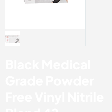
Black Medical
Grade Powder
Free Vinyl Nitrile