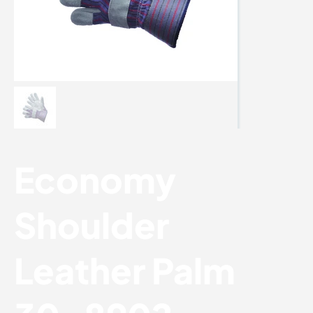
Economy
Shoulder
Leather Palm