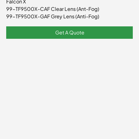
Falcon X
TF9500X
99-TF9500X-CAF Clear Lens (Ant-Fog)
99-TF9500X-GAF Grey Lens (Anti-Fog)
Get A Quote