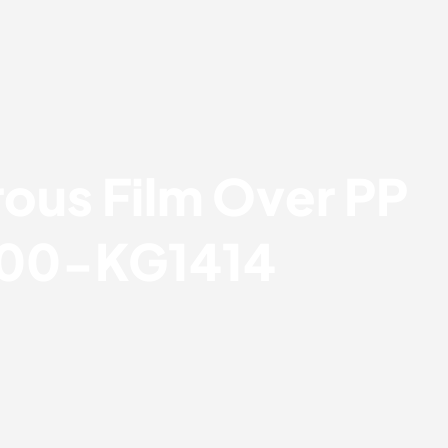
ous Film Over PP
 00-KG1414