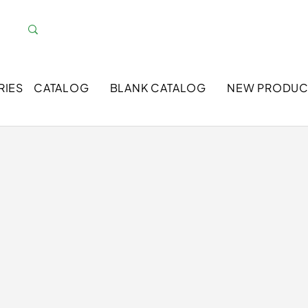
RIES
CATALOG
BLANK CATALOG
NEW PRODUC