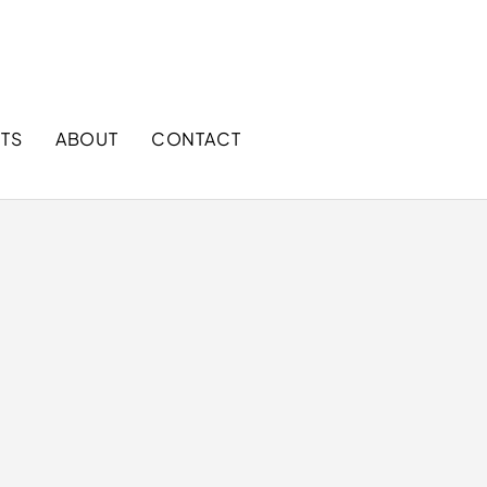
+1 866 858 9888 (Toll free)
sales@mggloves.com
TS
ABOUT
CONTACT