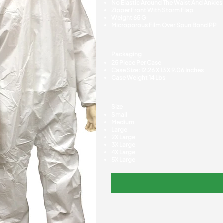
No Elastic Around The Waist And Ankles
Zipper Front With Storm Flap
Weight 65 G
Microporous Film Over Spun Bond PP
Packaging
25 Piece Per Case
Case Size: 12.26 X 13 X 9.06 Inches
Case Weight 14 Lbs
Size
Small
Medium
Large
2X Large
3X Large
4X Large
5X Large