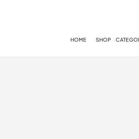
HOME
SHOP
CATEGO