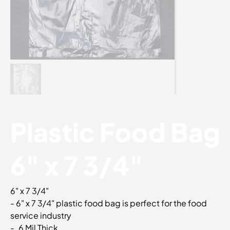
Plastic Food Bag
6" x 7 3/4"
6" x 7 3/4"
- 6" x 7 3/4" plastic food bag is perfect for the food
service industry
- .6 Mil Thick