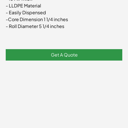
- LLDPE Material
- Easily Dispensed
-Core Dimension 1 1/4 inches
- Roll Diameter 5 1/4 inches
Get A Quote