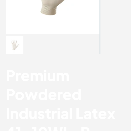
Premium
Powdered
Industrial Latex