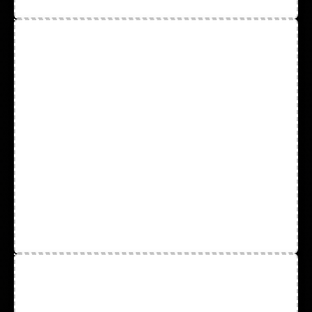
Protective Wear