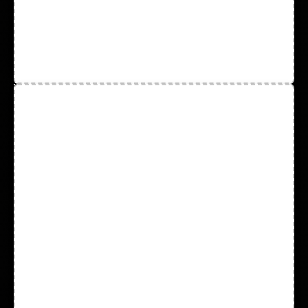
Coated Gloves
Cotton Gloves