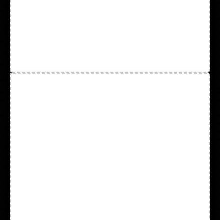
String Knit
Tapes