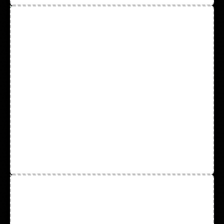
Cotton Hot-Mill