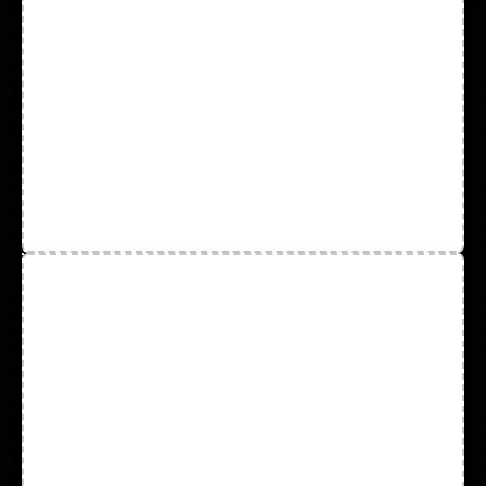
Chemical Resistant Gloves