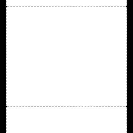
Hard Hats