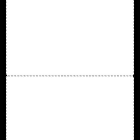
Disposable Vinyl