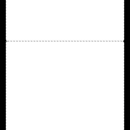
Respirators
Safety Glasses