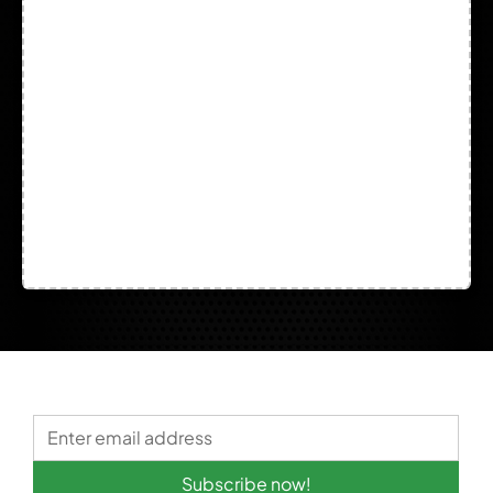
Welding
Subscribe now!