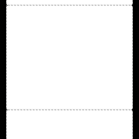
Disposable Nitrile