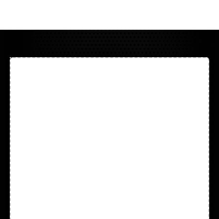
All Products