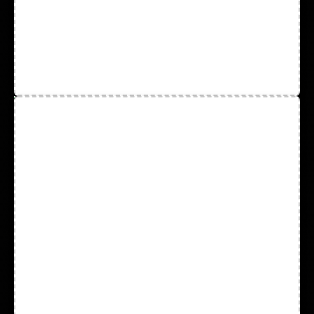
Leather Palm
Mechanic Gloves