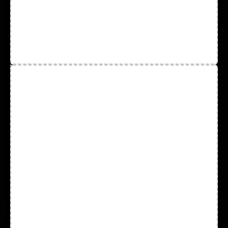
Cut Resistant & Heat Resistant
Gloves
Disposable Latex