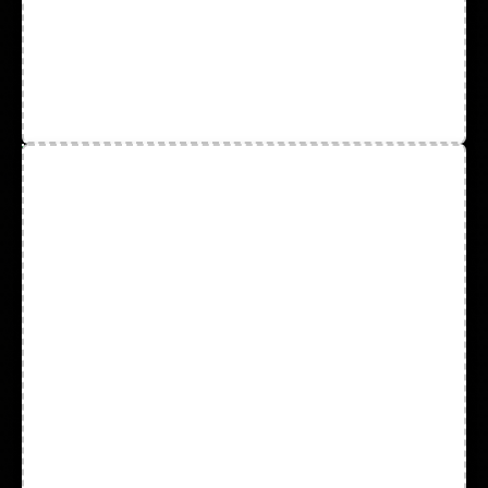
Disposable Wear
Face Mask and Test Kits