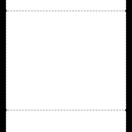
Test Kits