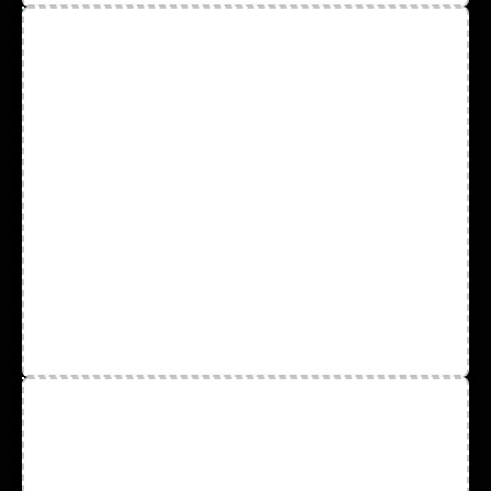
Aprons & Gown