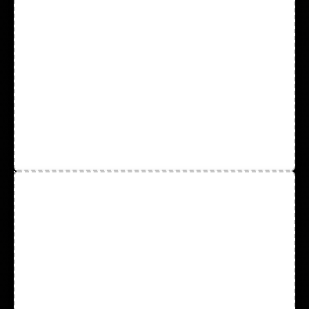
Leather Driver