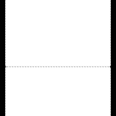
Sleeves