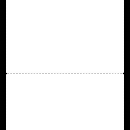
Rain Wear