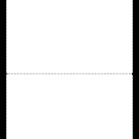
Coveralls