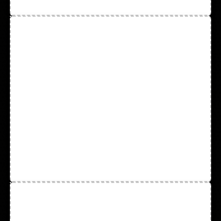
Safety Vest and Safety Wear