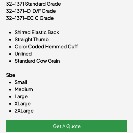
32-1371 Standard Grade
32-1371-D D/F Grade
32-1371-EC C Grade
Shirred Elastic Back
Straight Thumb
Color Coded Hemmed Cuff
Unlined
Standard Cow Grain
Size
Small
Medium
Large
XLarge
2XLarge
Get A Quote