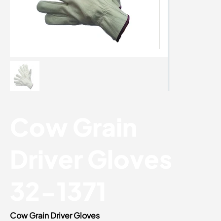
Cow Grain
Driver Gloves
32-1371
Cow Grain Driver Gloves