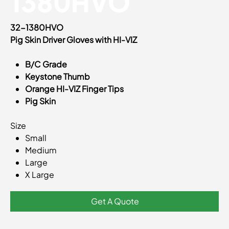
1380HVO
32-1380HVO
Pig Skin Driver Gloves with HI-VIZ
B/C Grade
Keystone Thumb
Orange HI-VIZ Finger Tips
Pig Skin
Size
Small
Medium
Large
X Large
Get A Quote