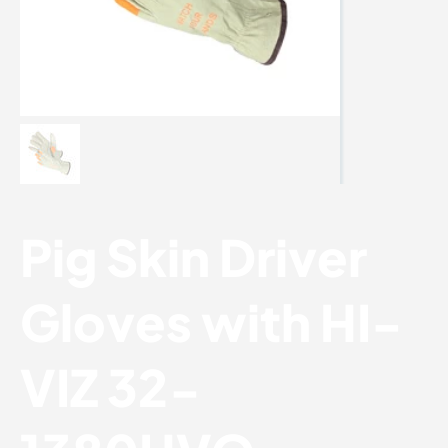
Pig Skin Driver
Gloves with HI-
VIZ 32-