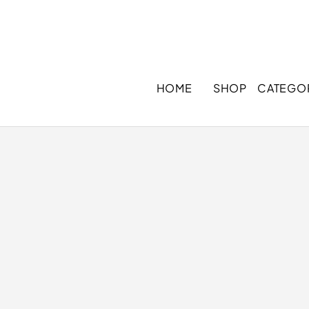
HOME
SHOP
CATEGO