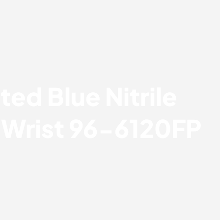
ted Blue Nitrile
t Wrist 96-6120FP