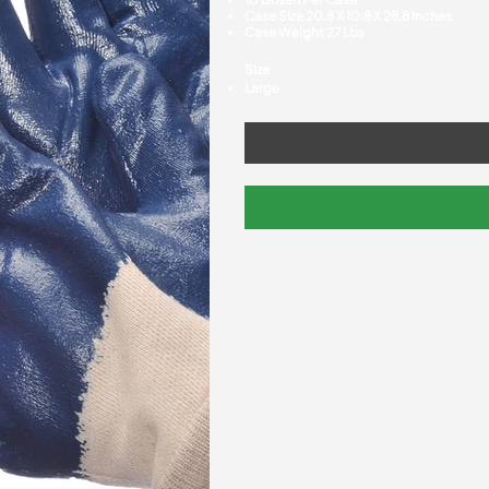
Case Size 20.8 X 10.8 X 28.8 Inches
Case Weight 27 Lbs
Size
Large