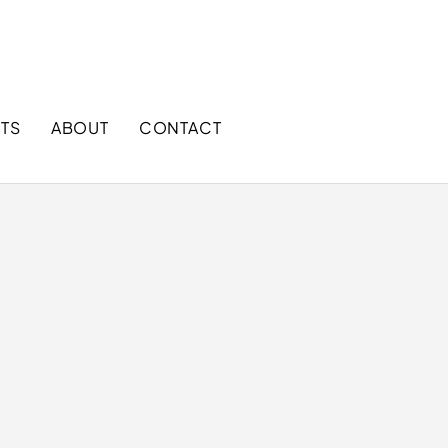
+1 866 858 9888 (Toll free)
sales@mggloves.com
TS
ABOUT
CONTACT