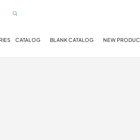
RIES
CATALOG
BLANK CATALOG
NEW PRODUC