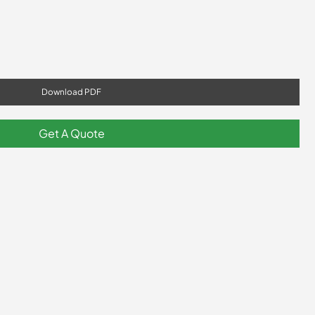
Download PDF
Get A Quote