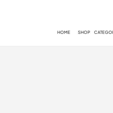
HOME
SHOP
CATEGO