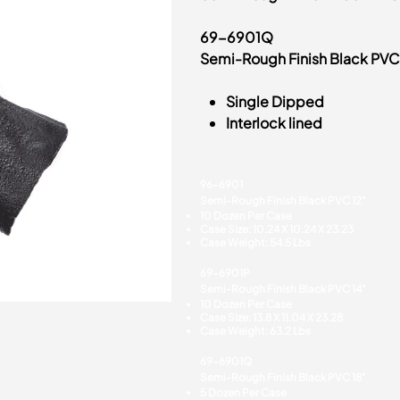
69-6901Q
Semi-Rough Finish Black PVC
Single Dipped
Interlock lined
96-6901
Semi-Rough Finish Black PVC 12"
10 Dozen Per Case
Case Size: 10.24 X 10.24 X 23.23
Case Weight: 54.5 Lbs
69-6901P
Semi-Rough Finish Black PVC 14"
10 Dozen Per Case
Case Size: 13.8 X 11.04 X 23.28
Case Weight: 63.2 Lbs
69-6901Q
Semi-Rough Finish Black PVC 18"
5 Dozen Per Case