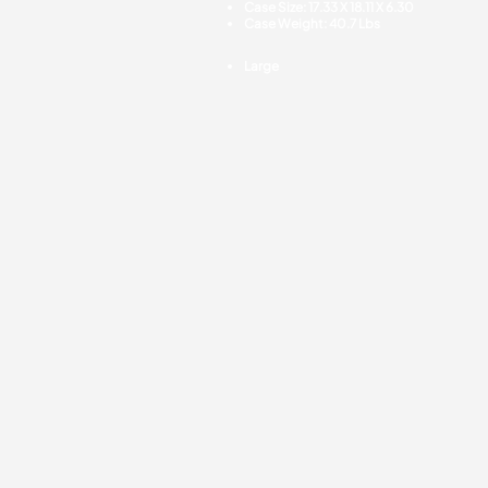
Case Size: 17.33 X 18.11 X 6.30
Case Weight: 40.7 Lbs
Large