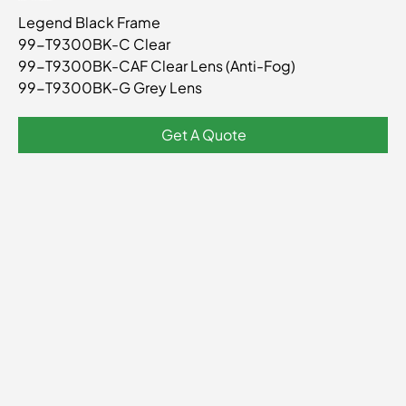
SKU
99-
Legend Black Frame
T9300BK
99-T9300BK-C Clear
99-T9300BK-CAF Clear Lens (Anti-Fog)
99-T9300BK-G Grey Lens
Get A Quote