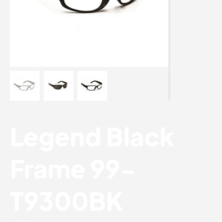
Legend Black
Frame 99-
T9300BK
SKU:
99-T9300BK