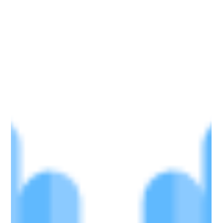
Driver
Gloves