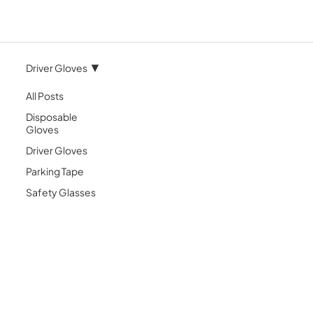
Driver Gloves
All Posts
Disposable
Gloves
Driver Gloves
Parking Tape
Safety Glasses