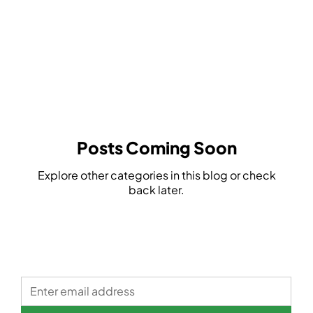
Safety
Glasses
Posts Coming Soon
Explore other categories in this blog or check
back later.