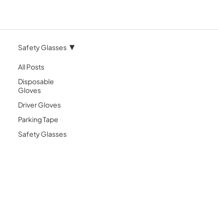
Safety Glasses
All Posts
Disposable
Gloves
Driver Gloves
Parking Tape
Safety Glasses